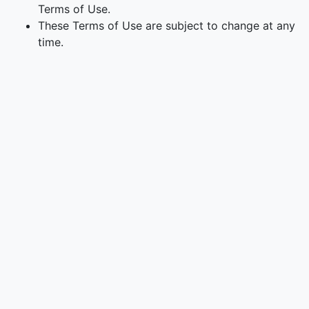
Terms of Use.
These Terms of Use are subject to change at any
time.