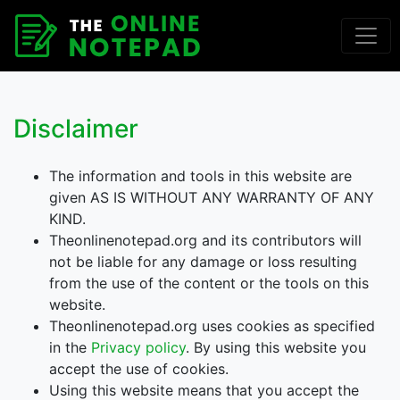
Disclaimer
The information and tools in this website are
given AS IS WITHOUT ANY WARRANTY OF ANY
KIND.
Theonlinenotepad.org and its contributors will
not be liable for any damage or loss resulting
from the use of the content or the tools on this
website.
Theonlinenotepad.org uses cookies as specified
in the
Privacy policy
. By using this website you
accept the use of cookies.
Using this website means that you accept the